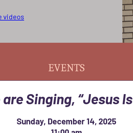
e videos
EVENTS
 are Singing, “Jesus Is
Sunday, December 14, 2025
11:00 am