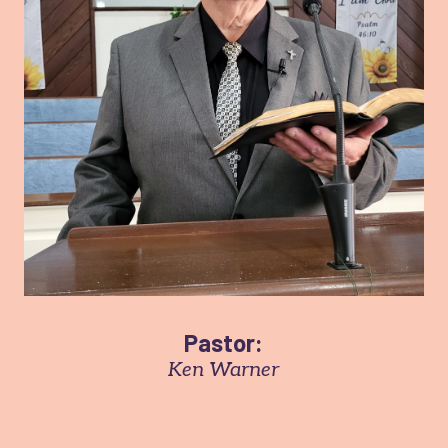
Pastor:
Ken Warner