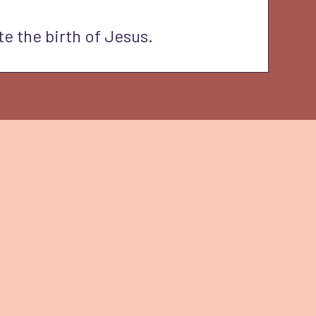
te the birth of Jesus.