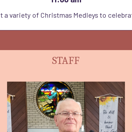
t a variety of Christmas Medleys to celebra
STAFF