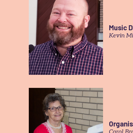
Music D
Kevin M
Organis
Carol B