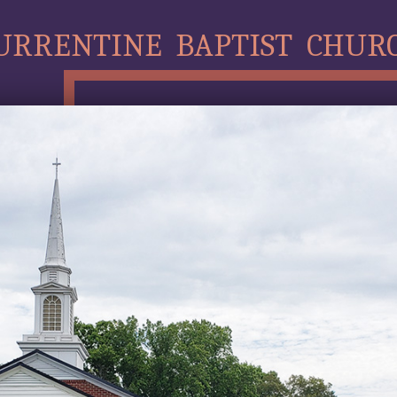
URRENTINE BAPTIST CHUR