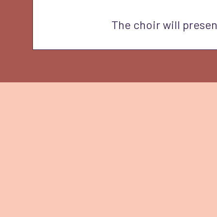
The choir will presen