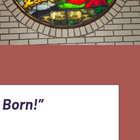
 Born!”