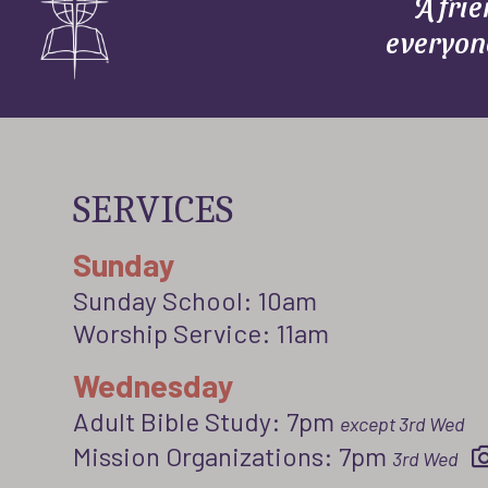
A fri
everyon
SERVICES
Sunday
Sunday School: 10am
Worship Service: 11am
Wednesday
Adult Bible Study: 7pm
except 3rd Wed
Mission Organizations: 7pm
3rd Wed