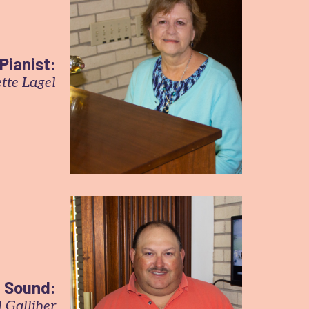
Pianist:
tte Lagel
Sound:
 Galliher