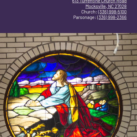
613 Turrentine Church Road
Mocksville, NC 27028
Church:
(336) 998‑5100
Parsonage:
(336) 998‑2366