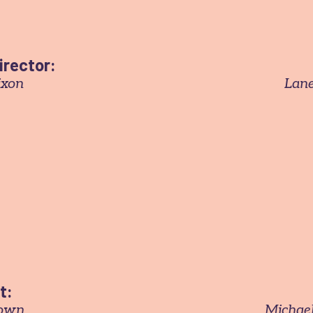
irector:
ixon
Lane
t:
rown
Michael