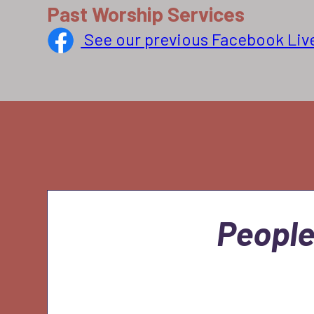
Past Worship Services
See our previous Facebook Liv
People