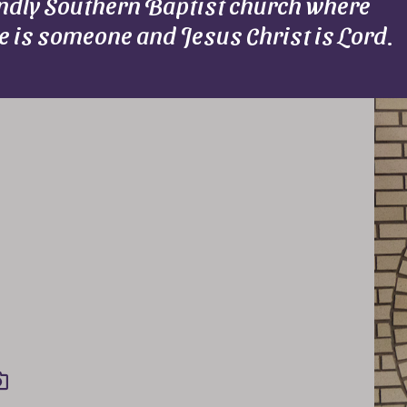
endly Southern Baptist church where
e is someone and Jesus Christ is Lord.